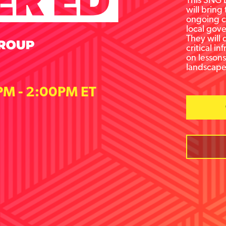
This SNG L
will bring
ongoing ch
local gove
They will 
critical i
on lesson
landscape
PM - 2:00PM ET