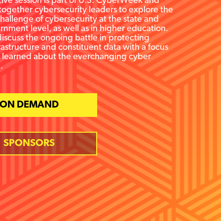
ive session is part of U.S. CyberWeek and
 together cybersecurity leaders to explore the
allenge of cybersecurity at the state and
rnment level, as well as in higher education.
discuss the ongoing battle in protecting
nfrastructure and constituent data with a focus
s learned about the everchanging cyber
.
ON DEMAND
SPONSORS