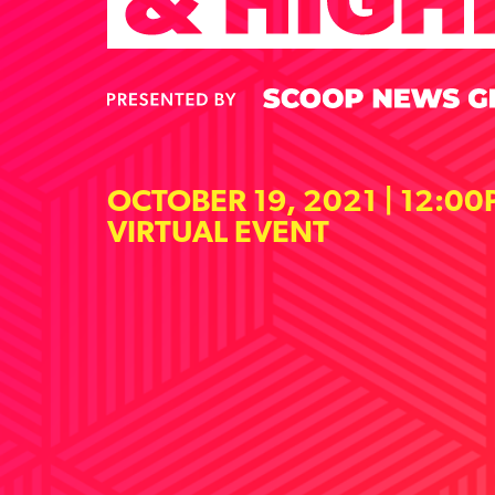
OCTOBER 19, 2021 | 12:00
VIRTUAL EVENT