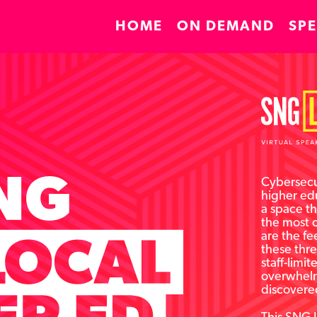
HOME
ON DEMAND
SP
Cybersecur
higher edu
a space th
the most 
are the fe
these thre
staff-limi
overwhelm
discovere