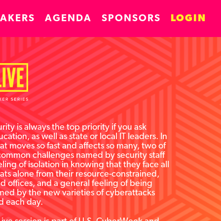
EAKERS
AGENDA
SPONSORS
LOGIN
ity is always the top priority if you ask
cation, as well as state or local IT leaders. In
at moves so fast and affects so many, two of
common challenges named by security staff
eling of isolation in knowing that they face all
ats alone from their resource-constrained,
ted offices, and a general feeling of being
ed by the new varieties of cyberattacks
d each day.